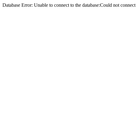
Database Error: Unable to connect to the database:Could not conne